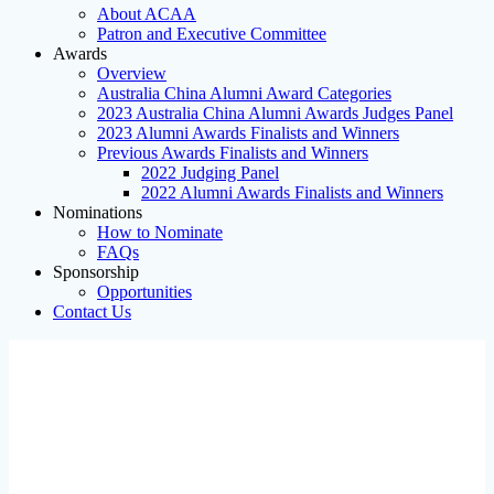
About ACAA
Patron and Executive Committee
Awards
Overview
Australia China Alumni Award Categories
2023 Australia China Alumni Awards Judges Panel
2023 Alumni Awards Finalists and Winners
Previous Awards Finalists and Winners
2022 Judging Panel
2022 Alumni Awards Finalists and Winners
Nominations
How to Nominate
FAQs
Sponsorship
Opportunities
Contact Us