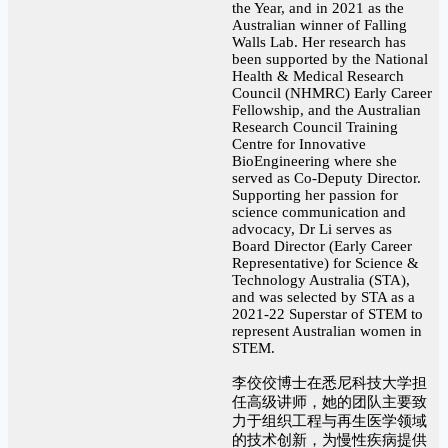
the Year, and in 2021 as the
Australian winner of Falling
Walls Lab. Her research has
been supported by the National
Health & Medical Research
Council (NHMRC) Early Career
Fellowship, and the Australian
Research Council Training
Centre for Innovative
BioEngineering where she
served as Co-Deputy Director.
Supporting her passion for
science communication and
advocacy, Dr Li serves as
Board Director (Early Career
Representative) for Science &
Technology Australia (STA),
and was selected by STA as a
2021-22 Superstar of STEM to
represent Australian women in
STEM.
李佼佼博士在悉尼科技大学担
任高级讲师，她的团队主要致
力于组织工程与再生医学领域
的技术创新，为慢性疾病提供