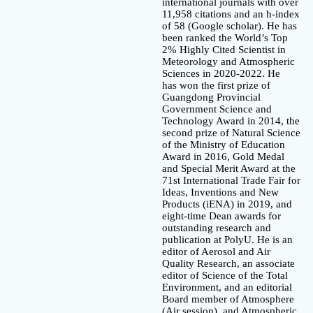
international journals with over
11,958 citations and an h-index
of 58 (Google scholar). He has
been ranked the World’s Top
2% Highly Cited Scientist in
Meteorology and Atmospheric
Sciences in 2020-2022. He
has won the first prize of
Guangdong Provincial
Government Science and
Technology Award in 2014, the
second prize of Natural Science
of the Ministry of Education
Award in 2016, Gold Medal
and Special Merit Award at the
71st International Trade Fair for
Ideas, Inventions and New
Products (iENA) in 2019, and
eight-time Dean awards for
outstanding research and
publication at PolyU. He is an
editor of Aerosol and Air
Quality Research, an associate
editor of Science of the Total
Environment, and an editorial
Board member of Atmosphere
(Air session), and Atmospheric