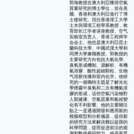
郭海教授在澳大利亞獲得空氣
質量研究的博士學位，並在美
國、香港和澳大利亞進行了博
士後研究。現任香港理工大學
土木與環境工程學系教授，教
育部长江学者讲座教授、空气
实验室负责人、香港工程师学
会会士。他也是澳大利亞昆士
蘭科技大學、中國武漢大學和
同濟大學兼職教授。郭教授的
主要研究方向包括大氣化學、
臭氧形成機制、源解析、有機
氣溶膠、酸性超細顆粒、生物
气溶胶传播和室内化学。他研
究的一個獨特主題是了解光化
學煙霧中臭氧和二次有機氣溶
膠的形成，這些空氣污染物對
人類健康、空氣質量和氣候變
化有不利影響。他的主要關注
點之一是通過開發和應用新的
模擬模型和分析儀器，提供新
的研究方法來解決難以捉摸的
科學問題，從而促进前沿的观
测和数值模拟能力。他是最早