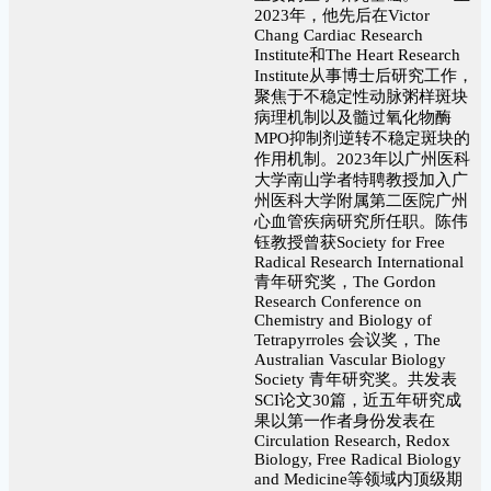
2023年，他先后在Victor
Chang Cardiac Research
Institute和The Heart Research
Institute从事博士后研究工作，
聚焦于不稳定性动脉粥样斑块
病理机制以及髓过氧化物酶
MPO抑制剂逆转不稳定斑块的
作用机制。2023年以广州医科
大学南山学者特聘教授加入广
州医科大学附属第二医院广州
心血管疾病研究所任职。陈伟
钰教授曾获Society for Free
Radical Research International
青年研究奖，The Gordon
Research Conference on
Chemistry and Biology of
Tetrapyrroles 会议奖，The
Australian Vascular Biology
Society 青年研究奖。共发表
SCI论文30篇，近五年研究成
果以第一作者身份发表在
Circulation Research, Redox
Biology, Free Radical Biology
and Medicine等领域内顶级期