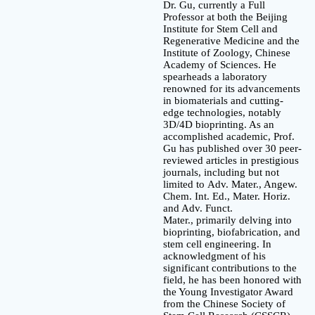
Dr. Gu, currently a Full
Professor at both the Beijing
Institute for Stem Cell and
Regenerative Medicine and the
Institute of Zoology, Chinese
Academy of Sciences. He
spearheads a laboratory
renowned for its advancements
in biomaterials and cutting-
edge technologies, notably
3D/4D bioprinting. As an
accomplished academic, Prof.
Gu has published over 30 peer-
reviewed articles in prestigious
journals, including but not
limited to Adv. Mater., Angew.
Chem. Int. Ed., Mater. Horiz.
and Adv. Funct.
Mater., primarily delving into
bioprinting, biofabrication, and
stem cell engineering. In
acknowledgment of his
significant contributions to the
field, he has been honored with
the Young Investigator Award
from the Chinese Society of