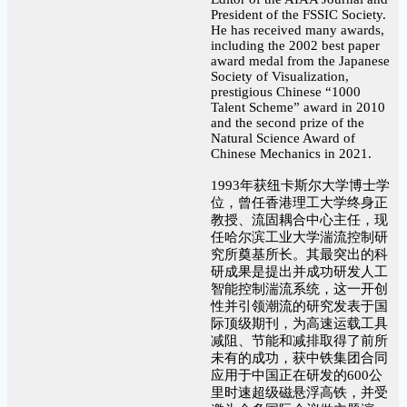
President of the FSSIC Society.
He has received many awards,
including the 2002 best paper
award medal from the Japanese
Society of Visualization,
prestigious Chinese “1000
Talent Scheme” award in 2010
and the second prize of the
Natural Science Award of
Chinese Mechanics in 2021.
1993年获纽卡斯尔大学博士学
位，曾任香港理工大学终身正
教授、流固耦合中心主任，现
任哈尔滨工业大学湍流控制研
究所奠基所长。其最突出的科
研成果是提出并成功研发人工
智能控制湍流系统，这一开创
性并引领潮流的研究发表于国
际顶级期刊，为高速运载工具
减阻、节能和减排取得了前所
未有的成功，获中铁集团合同
应用于中国正在研发的600公
里时速超级磁悬浮高铁，并受