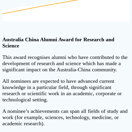
Australia China Alumni Award for Research and
Science
This award recognises alumni who have contributed to the
development of research and science which has made a
significant impact on the Australia-China community.
All nominees are expected to have advanced current
knowledge in a particular field, through significant
research or scientific work in an academic, corporate or
technological setting.
A nominee’s achievements can span all fields of study and
work (for example, sciences, technology, medicine, or
academic research).