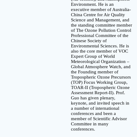
Environment. He is an
executive member of Australia-
China Centre for Air Quality
Science and Management, and
the standing committee member
of The Ozone Pollution Control
Professional Committee of the
Chinese Society of
Environmental Sciences. He is
also the core member of VOC
Expert Group of World
Meteorological Organization –
Global Atmosphere Watch, and
the Founding member of
Tropospheric Ozone Precursors
(TOP) Focus Working Group,
TOAR-II (Tropospheric Ozone
Assessment Report-II). Prof.
Guo has given plenary,
keynote, and invited speech in
a number of international
conferences and been a
member of Scientific Advisor
Committee in many
conferences.