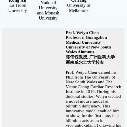
Rong Xu
Qi Yang
National
La Trobe
University of
University
University
Melbourne
and Monash
University
Prof. Weiyu Chen
Professor, Guangzhou
Medical University
University of New South
Wales Alumnus
陈伟钰教授, 广州医科大学
新南威尔士大学校友
Prof. Weiyu Chen earned his
PhD from The University of
New South Wales and The
Victor Chang Cardiac Research
Institute in 2019. During his
doctoral studies, Weiyu created
a novel mouse model of
bilirubin deficiency. This
innovative model enabled him
to show, for the first time, that
bilirubin acts as an in
vivo antioxidant. Following his