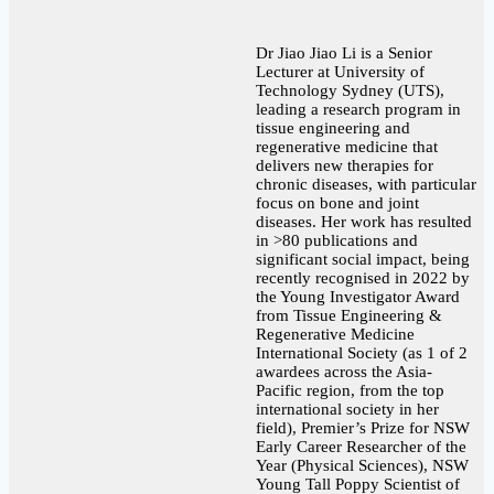
Dr Jiao Jiao Li is a Senior
Lecturer at University of
Technology Sydney (UTS),
leading a research program in
tissue engineering and
regenerative medicine that
delivers new therapies for
chronic diseases, with particular
focus on bone and joint
diseases. Her work has resulted
in >80 publications and
significant social impact, being
recently recognised in 2022 by
the Young Investigator Award
from Tissue Engineering &
Regenerative Medicine
International Society (as 1 of 2
awardees across the Asia-
Pacific region, from the top
international society in her
field), Premier’s Prize for NSW
Early Career Researcher of the
Year (Physical Sciences), NSW
Young Tall Poppy Scientist of