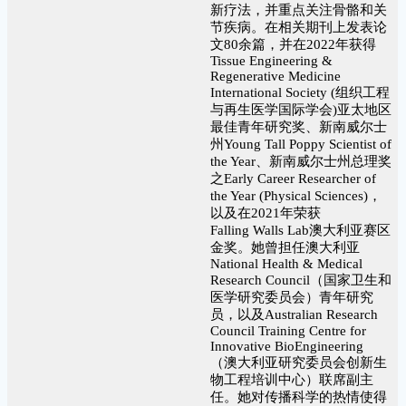
新疗法，并重点关注骨骼和关
节疾病。在相关期刊上发表论
文80余篇，并在2022年获得
Tissue Engineering &
Regenerative Medicine
International Society (组织工程
与再生医学国际学会)亚太地区
最佳青年研究奖、新南威尔士
州Young Tall Poppy Scientist of
the Year、新南威尔士州总理奖
之Early Career Researcher of
the Year (Physical Sciences)，
以及在2021年荣获
Falling Walls Lab澳大利亚赛区
金奖。她曾担任澳大利亚
National Health & Medical
Research Council（国家卫生和
医学研究委员会）青年研究
员，以及Australian Research
Council Training Centre for
Innovative BioEngineering
（澳大利亚研究委员会创新生
物工程培训中心）联席副主
任。她对传播科学的热情使得