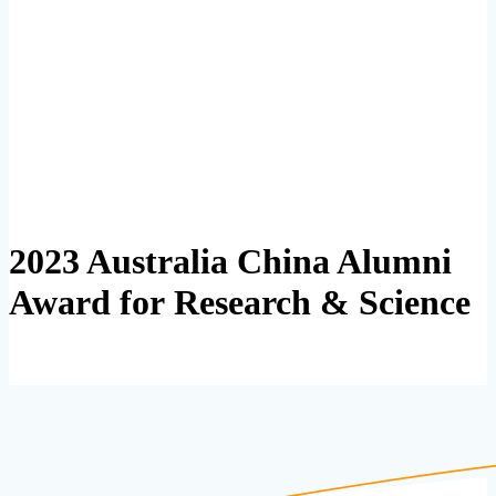
2023 Australia China Alumni
Award for Research & Science