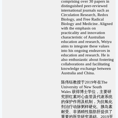
comprising over 30 papers in
distinguished peer-reviewed
international journals such as
Circulation Research, Redox
Biology, and Free Radical
Biology and Medicine. Aligned
with the emphasis on
practicality and innovation
characteristic of Australian
education and research, Weiyu
aims to integrate these values
into his ongoing endeavors in
education and research. He is
also enthusiastic about fostering
collaborations and facilitating
knowledge exchange between
Australia and China.
陈伟钰教授于2019年在The
University of New South
Wales 获得博士学位，主要研
究胆红素对心血管及代谢系统
的保护作用及机制，为抗氧化
剂治疗动脉粥样硬化、胰岛素
耐受、非酒精性脂肪肝提供了
重要的医学研究基础。2019至