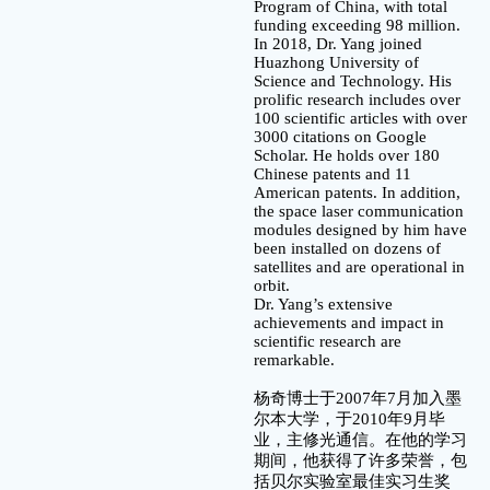
Program of China, with total
funding exceeding 98 million.
In 2018, Dr. Yang joined
Huazhong University of
Science and Technology. His
prolific research includes over
100 scientific articles with over
3000 citations on Google
Scholar. He holds over 180
Chinese patents and 11
American patents. In addition,
the space laser communication
modules designed by him have
been installed on dozens of
satellites and are operational in
orbit.
Dr. Yang’s extensive
achievements and impact in
scientific research are
remarkable.
杨奇博士于2007年7月加入墨
尔本大学，于2010年9月毕
业，主修光通信。在他的学习
期间，他获得了许多荣誉，包
括贝尔实验室最佳实习生奖