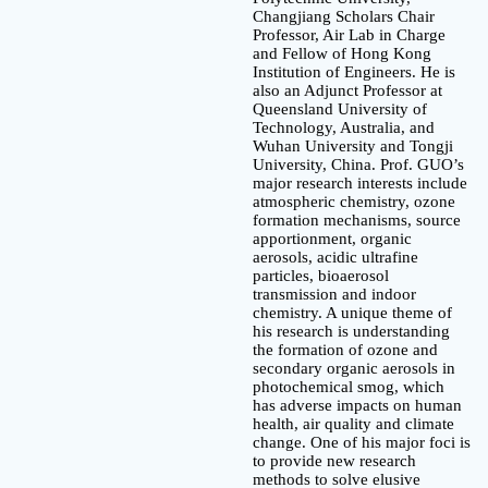
Changjiang Scholars Chair
Professor, Air Lab in Charge
and Fellow of Hong Kong
Institution of Engineers. He is
also an Adjunct Professor at
Queensland University of
Technology, Australia, and
Wuhan University and Tongji
University, China. Prof. GUO’s
major research interests include
atmospheric chemistry, ozone
formation mechanisms, source
apportionment, organic
aerosols, acidic ultrafine
particles, bioaerosol
transmission and indoor
chemistry. A unique theme of
his research is understanding
the formation of ozone and
secondary organic aerosols in
photochemical smog, which
has adverse impacts on human
health, air quality and climate
change. One of his major foci is
to provide new research
methods to solve elusive