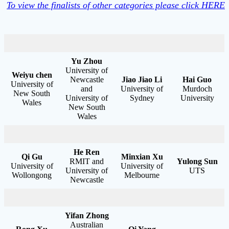
To view the finalists of other categories please click HERE
Yu Zhou
University of
Weiyu chen
Newcastle
Jiao Jiao Li
Hai Guo
University of
and
University of
Murdoch
New South
University of
Sydney
University
Wales
New South
Wales
He Ren
Qi Gu
Minxian Xu
RMIT and
Yulong Sun
University of
University of
University of
UTS
Wollongong
Melbourne
Newcastle
Yifan Zhong
Australian