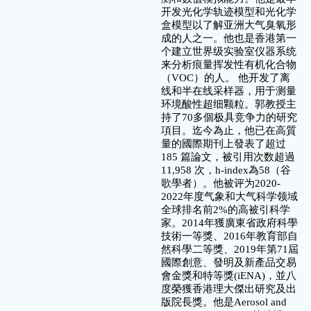
开发光化学轨迹模型和光化学
盒模型以了解亚洲大气臭氧形
成的人之一。他也是香港第一
个建立世界级实验室仪器系统
来分析痕量挥发性有机化合物
（VOC）的人。 他开发了离
线和半在线采样器，用于测量
环境酸性超细颗粒。郭教授主
持了70多個极具竞争力的研究
項目。迄今為止，他已在高質
量的國際期刊上發表了超过
185 篇論文，被引用次数超過
11,958 次，h-index為58（谷
歌學者）。他被评为2020-
2022年度气象和大气科学领域
全球排名前2%的高被引科学
家。2014年獲廣東省政府科學
技術一等獎、2016年教育部自
然科學二等獎、2019年第71屆
國際創意、發明及新產品交易
會金獎和特等獎(iENA)，並八
度榮獲香港理大傑出研究及出
版院長獎。他是Aerosol and