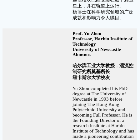
星上，并在轨道上运行。
杨博士在科学研究领域的广泛
成就和影响力令人瞩目。
Prof. Yu Zhou
Professor, Harbin Institute of
Technology
University of Newcastle
Alumnus
哈尔滨工业大学教授
，
湍流控
制研究所奠基所长
纽卡斯尔大学校友
Yu Zhou completed his PhD
degree at The University of
Newcastle in 1993 before
joining The Hong Kong
Polytechnic University and
becoming Full Professor. He is
the Founding Director of a
research institute at Harbin
Institute of Technology and has
made a pioneering contribution