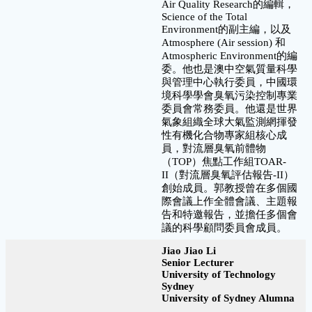
Air Quality Research的編輯，
Science of the Total
Environment的副主編，以及
Atmosphere (Air session) 和
Atmospheric Environment的編
委。他也是澳中空氣質量科學
與管理中心執行委員，中國環
境科學學會臭氧污染控制專業
委員會常務委員。他還是世界
氣象組織全球大氣監測網揮發
性有機化合物專家組核心成
員，對流層臭氧前體物
（TOP）焦點工作組TOAR-
II（對流層臭氧評估報告-II）
創始成員。郭教授曾在多個國
際會議上作全體會議、主題報
告和特邀報告，並擔任多個會
議的科學顧問委員會成員。
Jiao Jiao Li
Senior Lecturer
University of Technology
Sydney
University of Sydney Alumna