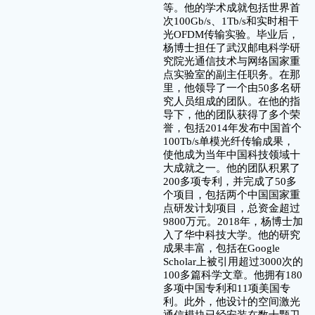
等。他的学术成就包括世界首
次100Gb/s、1Tb/s和实时相干
光OFDM传输实验。毕业后，
杨博士担任了武汉邮电科学研
究院光通信技术与网络国家重
点实验室的副主任职务。在那
里，他领导了一个由50多名研
究人员组成的团队。在他的指
导下，他的团队获得了多个荣
誉，包括2014年发布中国首个
100Tb/s单模光纤传输成果，
使他成为当年中国科技领域十
大成就之一。他的团队积累了
200多项专利，并完成了50多
个项目，包括两个中国国家重
点研发计划项目，总资金超过
9800万元。2018年，杨博士加
入了华中科技大学。他的研究
成果丰富，包括在Google
Scholar上被引用超过3000次的
100多篇科学文章。他拥有180
多项中国专利和11项美国专
利。此外，他设计的空间激光
通信模块已经安装在数十颗卫