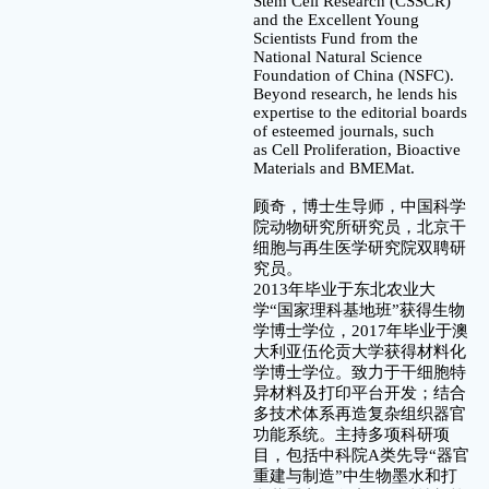
Stem Cell Research (CSSCR)
and the Excellent Young
Scientists Fund from the
National Natural Science
Foundation of China (NSFC).
Beyond research, he lends his
expertise to the editorial boards
of esteemed journals, such
as Cell Proliferation, Bioactive
Materials and BMEMat.
顾奇，博士生导师，中国科学
院动物研究所研究员，北京干
细胞与再生医学研究院双聘研
究员。
2013年毕业于东北农业大
学“国家理科基地班”获得生物
学博士学位，2017年毕业于澳
大利亚伍伦贡大学获得材料化
学博士学位。致力于干细胞特
异材料及打印平台开发；结合
多技术体系再造复杂组织器官
功能系统。主持多项科研项
目，包括中科院A类先导“器官
重建与制造”中生物墨水和打