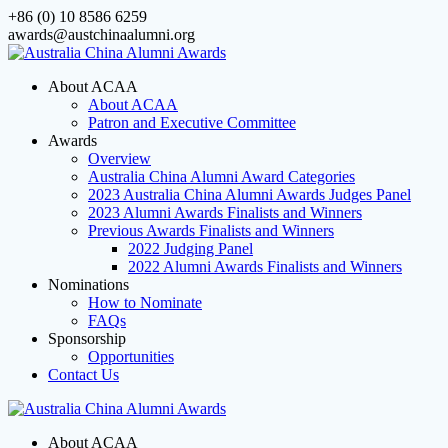
Skip
+86 (0) 10 8586 6259
to
awards@austchinaalumni.org
content
About ACAA
About ACAA
Patron and Executive Committee
Awards
Overview
Australia China Alumni Award Categories
2023 Australia China Alumni Awards Judges Panel
2023 Alumni Awards Finalists and Winners
Previous Awards Finalists and Winners
2022 Judging Panel
2022 Alumni Awards Finalists and Winners
Nominations
How to Nominate
FAQs
Sponsorship
Opportunities
Contact Us
About ACAA