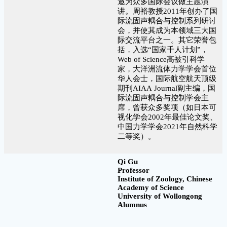
邀为众多国际会议做主题演
讲。周裕教授2011年创办了国
际流固声耦合与控制系列研讨
会，并使其成为本领域三大国
际交流平台之一。其它荣誉包
括，入选“国家千人计划”，
Web of Science高被引科学
家，大洋洲流体力学学会首位
华人会士，国际航空航天顶级
期刊AIAA Journal副主编，国
际流固声耦合与控制学会主
席，曾获众多奖项（如日本可
视化学会2002年最佳论文奖、
中国力学学会2021年自然科学
二等奖）。
Qi Gu
Professor
Institute of Zoology, Chinese
Academy of Science
University of Wollongong
Alumnus