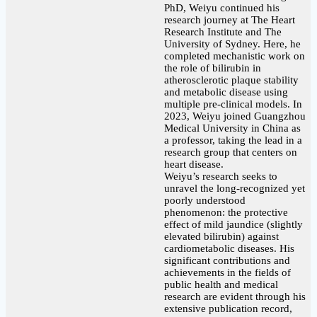
PhD, Weiyu continued his
research journey at The Heart
Research Institute and The
University of Sydney. Here, he
completed mechanistic work on
the role of bilirubin in
atherosclerotic plaque stability
and metabolic disease using
multiple pre-clinical models. In
2023, Weiyu joined Guangzhou
Medical University in China as
a professor, taking the lead in a
research group that centers on
heart disease.
Weiyu’s research seeks to
unravel the long-recognized yet
poorly understood
phenomenon: the protective
effect of mild jaundice (slightly
elevated bilirubin) against
cardiometabolic diseases. His
significant contributions and
achievements in the fields of
public health and medical
research are evident through his
extensive publication record,