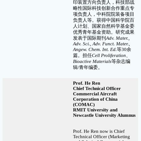
印装置方向负责人，科技部战
略性国际科技创新合作重点专
项负责人，中科院院装备项目
负责人等。获得中国科学院百
人计划、国家自然科学基金委
优秀青年基金资助。研究成果
发表于国际期刊
Adv. Mater.,
Adv. Sci., Adv. Funct. Mater.,
Angew. Chem. Int. Ed.
等30余
篇。担任
Cell Proliferation
、
Bioactive Materials
等杂志编
辑/青年编委。
Prof. He Ren
Chief Technical Officer
Commercial Aircraft
Corporation of China
(COMAC)
RMIT University and
Newcastle University Alumnus
Prof. He Ren now is Chief
Technical Officer (Marketing