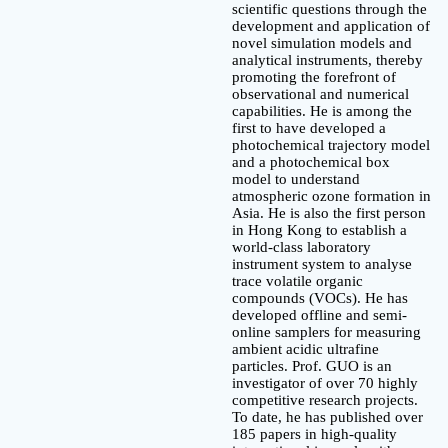
scientific questions through the
development and application of
novel simulation models and
analytical instruments, thereby
promoting the forefront of
observational and numerical
capabilities. He is among the
first to have developed a
photochemical trajectory model
and a photochemical box
model to understand
atmospheric ozone formation in
Asia. He is also the first person
in Hong Kong to establish a
world-class laboratory
instrument system to analyse
trace volatile organic
compounds (VOCs). He has
developed offline and semi-
online samplers for measuring
ambient acidic ultrafine
particles. Prof. GUO is an
investigator of over 70 highly
competitive research projects.
To date, he has published over
185 papers in high-quality