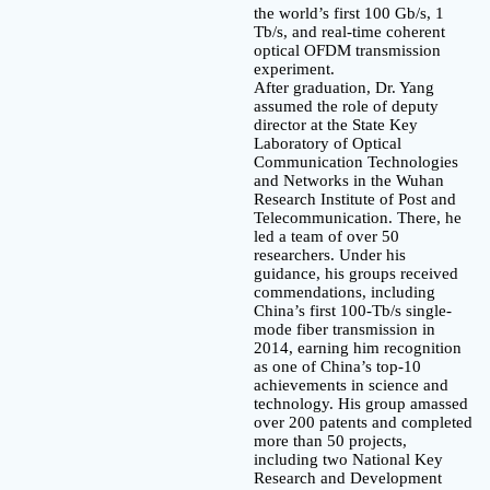
the world’s first 100 Gb/s, 1
Tb/s, and real-time coherent
optical OFDM transmission
experiment.
After graduation, Dr. Yang
assumed the role of deputy
director at the State Key
Laboratory of Optical
Communication Technologies
and Networks in the Wuhan
Research Institute of Post and
Telecommunication. There, he
led a team of over 50
researchers. Under his
guidance, his groups received
commendations, including
China’s first 100-Tb/s single-
mode fiber transmission in
2014, earning him recognition
as one of China’s top-10
achievements in science and
technology. His group amassed
over 200 patents and completed
more than 50 projects,
including two National Key
Research and Development