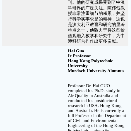
刊。他的研究成果受到了中澳
科研界的广泛关注。陈伟钰教
授非常注重细节的积累，并坚
持科学实事求是的精神，这也
是澳大利亚教育和研究的显著
特点之一，他致力于将这些价
值观融入教学和研究中，为中
澳科研合作作出更多贡献。
Hai Guo
Ir Professor
Hong Kong Polytechnic
University
Murdoch University Alumnus
Professor Dr. Hai GUO
completed his Ph.D. study in
Air Quality in Australia and
conducted his postdoctoral
research in USA, Hong Kong
and Australia. He is currently a
full Professor in the Department
of Civil and Environmental
Engineering of the Hong Kong
Polytechnic University,