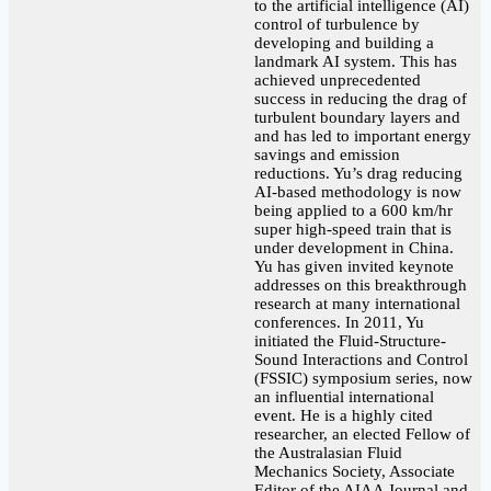
to the artificial intelligence (AI)
control of turbulence by
developing and building a
landmark AI system. This has
achieved unprecedented
success in reducing the drag of
turbulent boundary layers and
and has led to important energy
savings and emission
reductions. Yu’s drag reducing
AI-based methodology is now
being applied to a 600 km/hr
super high-speed train that is
under development in China.
Yu has given invited keynote
addresses on this breakthrough
research at many international
conferences. In 2011, Yu
initiated the Fluid-Structure-
Sound Interactions and Control
(FSSIC) symposium series, now
an influential international
event. He is a highly cited
researcher, an elected Fellow of
the Australasian Fluid
Mechanics Society, Associate
Editor of the AIAA Journal and