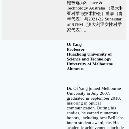
她被选为Science &
Technology Australia （澳大利
亚科学与技术协会）董事（青
年代表）与2021-22 Superstar
of STEM（澳大利亚女性科学
家代表）。
Qi Yang
Professor
Huazhong University of
Science and Technology
University of Melbourne
Alumnus
Dr. Qi Yang joined Melbourne
University in July 2007,
graduated in September 2010,
majoring in optical
communication. During his
studies, he earned numerous
honors, including best Bell labs
intern student award, etc. His
academic achievements include