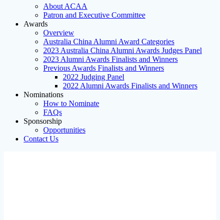
About ACAA
Patron and Executive Committee
Awards
Overview
Australia China Alumni Award Categories
2023 Australia China Alumni Awards Judges Panel
2023 Alumni Awards Finalists and Winners
Previous Awards Finalists and Winners
2022 Judging Panel
2022 Alumni Awards Finalists and Winners
Nominations
How to Nominate
FAQs
Sponsorship
Opportunities
Contact Us