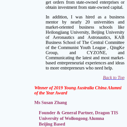
get orders from state-owned enterprises or
obtain investment from state-owned capital.
In addition, I was hired as a business
mentor by nearly 20 universities and
market-oriented business schools like
Heilongjiang University, Beijing University
of Aeronautics and Astronautics, KAB
Business School of The Central Committee
of the Communist Youth League , QingKe
Group, and CYZONE, and
Communicating the latest and most market-
based entrepreneurial
experiences and ideas
to more entrepreneurs who need help.
Back to Top
Winner of 2019 Young Australia China Alumni
of the Year Award
Ms Susan Zhang
Founder & General Partner, Dragon TIS
University of Wollongong Alumna
Beijing Based