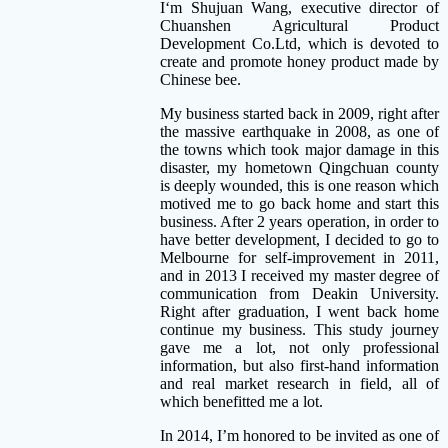
I
‘m Shujuan Wang, executive director of
Chuanshen Agricultural Product
Development Co.Ltd, which is devoted to
create and promote honey product made by
Chinese bee.
My business started back in 2009, right after
the massive earthquake in 2008, as one of
the towns which took major damage in this
disaster, my hometown Qingchuan county
is deeply wounded, this is one reason which
motived me to go back home and start this
business. After 2 years operation, in order to
have better development, I decided to go to
Melbourne for self-improvement in 2011,
and in 2013 I received my master degree of
communication from Deakin University.
Right after graduation, I went back home
continue my business. This study journey
gave me a lot, not only professional
information, but also first-hand information
and real market research in field, all of
which benefitted me a lot.
In 2014, I’m honored to be invited as one of