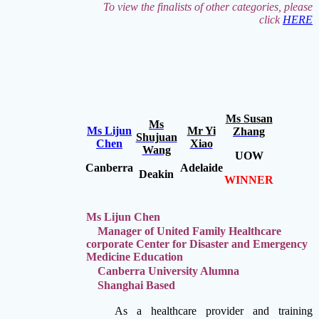
To view the finalists of other categories, please
click
HERE
Ms Susan
Ms
Ms Lijun
Mr Yi
Zhang
Shujuan
Chen
Xiao
Wang
UOW
Canberra
Adelaide
Deakin
WINNER
Ms Lijun Chen
Manager of United Family Healthcare
corporate Center for Disaster and Emergency
Medicine Education
Canberra University Alumna
Shanghai Based
As a healthcare provider and training