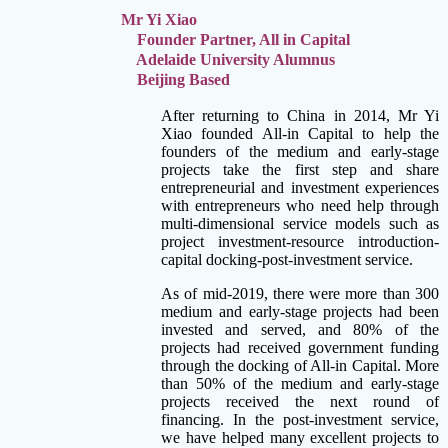
Mr Yi Xiao
Founder Partner, All in Capital
Adelaide University Alumnus
Beijing Based
After returning to China in 2014, Mr Yi
Xiao founded All-in Capital to help the
founders of the medium and early-stage
projects take the first step and share
entrepreneurial and investment experiences
with entrepreneurs who need help through
multi-dimensional service models such as
project investment-resource introduction-
capital docking-post-investment service.
As of mid-2019, there were more than 300
medium and early-stage projects had been
invested and served, and 80% of the
projects had received government funding
through the docking of All-in Capital. More
than 50% of the medium and early-stage
projects received the next round of
financing. In the post-investment service,
we have helped many excellent projects to