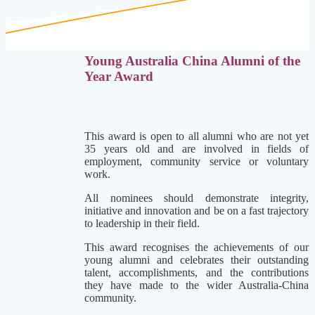
Young Australia China Alumni of the
Year Award
This award is open to all alumni who are not yet
35 years old and are involved in fields of
employment, community service or voluntary
work.
All nominees should demonstrate integrity,
initiative and innovation and be on a fast trajectory
to leadership in their field.
This award recognises the achievements of our
young alumni
and celebrates their outstanding
talent, accomplishments, and the contributions
they have made to the wider Australia-China
community.