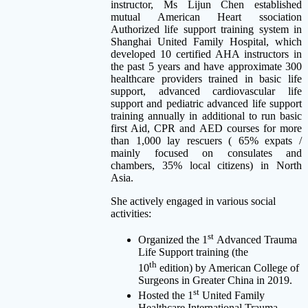
instructor, Ms Lijun Chen established
mutual American Heart ssociation
Authorized life support training system in
Shanghai United Family Hospital, which
developed 10 certified AHA instructors in
the past 5 years and have approximate 300
healthcare providers trained in basic life
support, advanced cardiovascular life
support and pediatric advanced life support
training annually in additional to run basic
first Aid, CPR and AED courses for more
than 1,000 lay rescuers ( 65% expats /
mainly focused on consulates and
chambers, 35% local citizens) in North
Asia.
She actively engaged in various social
activities:
st
Organized the 1
Advanced Trauma
Life Support training (the
th
10
edition) by American College of
Surgeons in Greater China in 2019.
st
Hosted the 1
United Family
Healthcare International Trauma