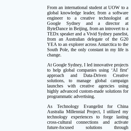
From an international student at UOW to a
global knowledge leader, from a software
engineer to a creative technologist at
Google Sydney and a director at
ByteDance in Beijing, from an introvert to a
TEDx speaker and a Vivid Sydney panelist,
from an Australian delegate of the G20
YEA to an explorer across Antarctica to the
South Pole, the only constant in my life is
change.
At Google Sydney, I led innovative projects
to help global companies using ‘AI first’
approach and Data-Driven Creative
solutions, to manage global campaign
launches with creative agencies using
highly advanced custom-made solutions for
programmatic advertising.
As Technology Evangelist for China
Australia Millennial Project, I utilized my
technology experiences to forge lasting
cross-cultural connections and activate
future-focused solutions through