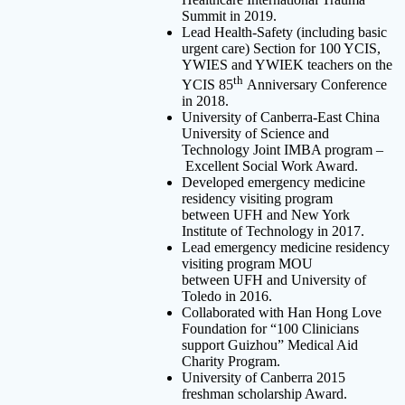
Summit in 2019.
Lead Health-Safety (including basic
urgent care) Section for 100 YCIS,
YWIES and YWIEK teachers on the
th
YCIS 85
Anniversary Conference
in 2018.
University of Canberra-East China
University of Science and
Technology Joint IMBA program –
Excellent Social Work Award.
Developed emergency medicine
residency visiting program
between UFH and New York
Institute of Technology in 2017.
Lead emergency medicine residency
visiting program MOU
between UFH and University of
Toledo in 2016.
Collaborated with Han Hong Love
Foundation for “100 Clinicians
support Guizhou” Medical Aid
Charity Program.
University of Canberra 2015
freshman scholarship Award.