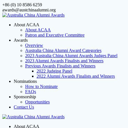
Skip
+86 (0) 10 8586 6259
to
awards@austchinaalumni.org
content
About ACAA
About ACAA
Patron and Executive Committee
Awards
Overview
Australia China Alumni Award Categories
2023 Australia China Alumni Awards Judges Panel
2023 Alumni Awards Finalists and Winners
Previous Awards Finalists and Winners
2022 Judging Panel
2022 Alumni Awards Finalists and Winners
Nominations
How to Nominate
FAQs
Sponsorship
Opportunities
Contact Us
About ACAA