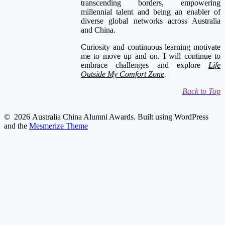
transcending borders, empowering
millennial talent and being an enabler of
diverse global networks across Australia
and China.
Curiosity and continuous learning motivate
me to move up and on. I will continue to
embrace challenges and explore
Life
Outside My Comfort Zone
.
Back to Top
© 2026 Australia China Alumni Awards. Built using WordPress
and the
Mesmerize Theme