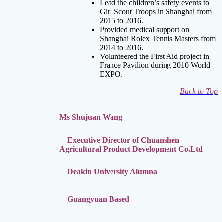
Lead the children’s safety events to
Girl Scout Troops in Shanghai from
2015 to 2016.
Provided medical support on
Shanghai Rolex
Tennis Masters from
2014 to 2016.
Volunteered the First Aid project in
France Pavilion during 2010 World
EXPO.
Back to Top
Ms Shujuan Wang
Executive Director of Chuanshen
Agricultural Product Development Co.Ltd
Deakin University Alumna
Guangyuan Based