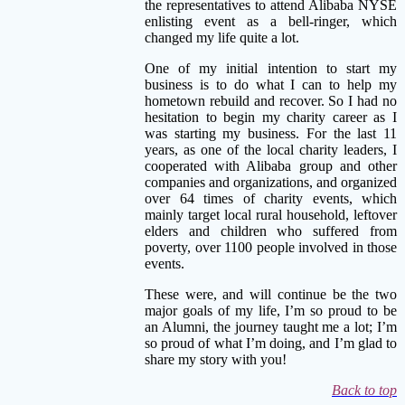
the representatives to attend Alibaba NYSE
enlisting event as a bell-ringer, which
changed my life quite a lot.
One of my initial intention to start my
business is to do what I can to help my
hometown rebuild and recover. So I had no
hesitation to begin my charity career as I
was starting my business. For the last 11
years, as one of the local charity leaders, I
cooperated with Alibaba group and other
companies and organizations, and organized
over 64 times of charity events, which
mainly target local rural household, leftover
elders and children who suffered from
poverty, over 1100 people involved in those
events.
These were, and will continue be the two
major goals of my lif
e, I’m so proud to be
an Alumni, the journey taught me a lot; I’m
so proud of what I’m doing, and I’m glad to
share my story with you!
Back to top