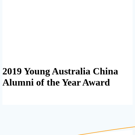
2019 Young Australia China
Alumni of the Year Award